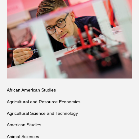
African American Studies
Agricultural and Resource Economics
Agricultural Science and Technology
American Studies
Animal Sciences