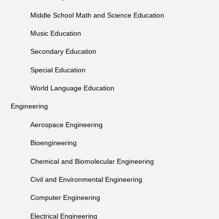
Middle School Math and Science Education
Music Education
Secondary Education
Special Education
World Language Education
Engineering
Aerospace Engineering
Bioengineering
Chemical and Biomolecular Engineering
Civil and Environmental Engineering
Computer Engineering
Electrical Engineering