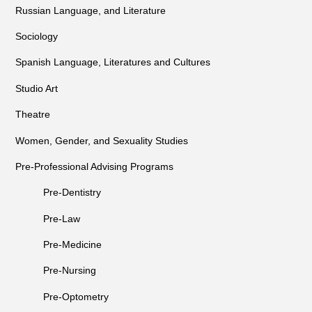
Russian Language, and Literature
Sociology
Spanish Language, Literatures and Cultures
Studio Art
Theatre
Women, Gender, and Sexuality Studies
Pre-Professional Advising Programs
Pre-Dentistry
Pre-Law
Pre-Medicine
Pre-Nursing
Pre-Optometry