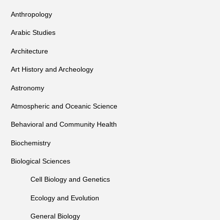
Anthropology
Arabic Studies
Architecture
Art History and Archeology
Astronomy
Atmospheric and Oceanic Science
Behavioral and Community Health
Biochemistry
Biological Sciences
Cell Biology and Genetics
Ecology and Evolution
General Biology