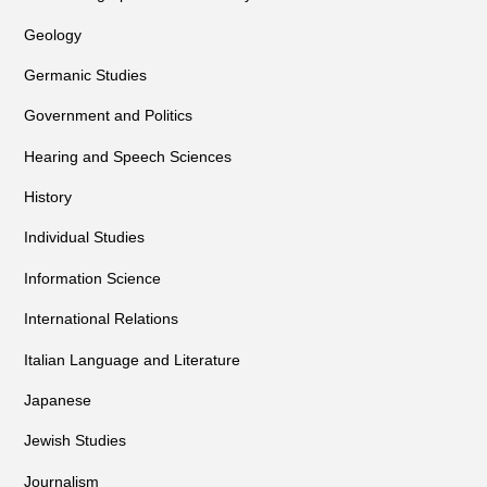
Geology
Germanic Studies
Government and Politics
Hearing and Speech Sciences
History
Individual Studies
Information Science
International Relations
Italian Language and Literature
Japanese
Jewish Studies
Journalism