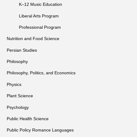
K–12 Music Education
Liberal Arts Program
Professional Program
Nutrition and Food Science
Persian Studies
Philosophy
Philosophy, Politics, and Economics
Physics
Plant Science
Psychology
Public Health Science
Public Policy Romance Languages