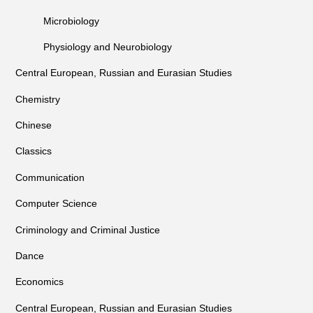
Microbiology
Physiology and Neurobiology
Central European, Russian and Eurasian Studies
Chemistry
Chinese
Classics
Communication
Computer Science
Criminology and Criminal Justice
Dance
Economics
Central European, Russian and Eurasian Studies