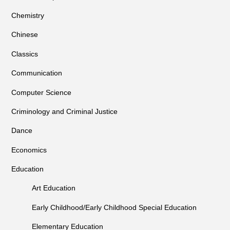
Chemistry
Chinese
Classics
Communication
Computer Science
Criminology and Criminal Justice
Dance
Economics
Education
Art Education
Early Childhood/Early Childhood Special Education
Elementary Education