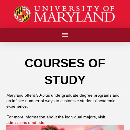
COURSES OF
STUDY
Maryland offers 90-plus undergraduate degree programs and
an infinite number of ways to customize students’ academic
experience.
For more information about the individual majors, visit
admissions.umd.edu
.