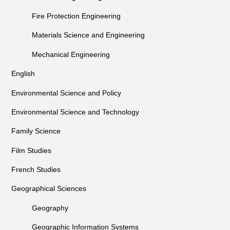
Fire Protection Engineering
Materials Science and Engineering
Mechanical Engineering
English
Environmental Science and Policy
Environmental Science and Technology
Family Science
Film Studies
French Studies
Geographical Sciences
Geography
Geographic Information Systems