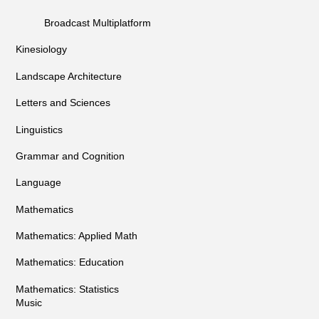
Broadcast Multiplatform
Kinesiology
Landscape Architecture
Letters and Sciences
Linguistics
Grammar and Cognition
Language
Mathematics
Mathematics: Applied Math
Mathematics: Education
Mathematics: Statistics
Music