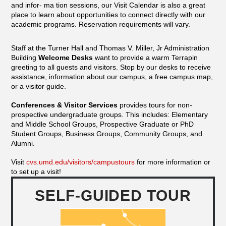
and infor- ma tion sessions, our Visit Calendar is also a great
place to learn about opportunities to connect directly with our
academic programs. Reservation requirements will vary.
Staff at the Turner Hall and Thomas V. Miller, Jr Administration
Building
Welcome Desks
want to provide a warm Terrapin
greeting to all guests and visitors. Stop by our desks to receive
assistance, information about our campus, a free campus map,
or a visitor guide.
Conferences & Visitor Services
provides tours for non-
prospective undergraduate groups. This includes: Elementary
and Middle School Groups, Prospective Graduate or PhD
Student Groups, Business Groups, Community Groups, and
Alumni.
Visit
cvs.umd.edu/visitors/campustours
for more information or
to set up a visit!
SELF-GUIDED TOUR