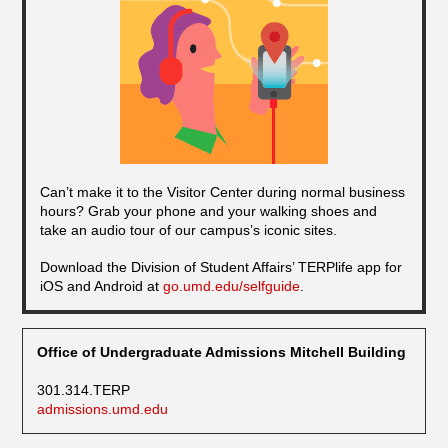
Can’t make it to the Visitor Center during normal business
hours? Grab your phone and your walking shoes and
take an audio tour of our campus’s iconic sites.
Download the Division of Student Affairs’ TERPlife app for
iOS and Android at
go.umd.edu/selfguide
.
Office of Undergraduate Admissions Mitchell Building
301.314.TERP
admissions.umd.edu