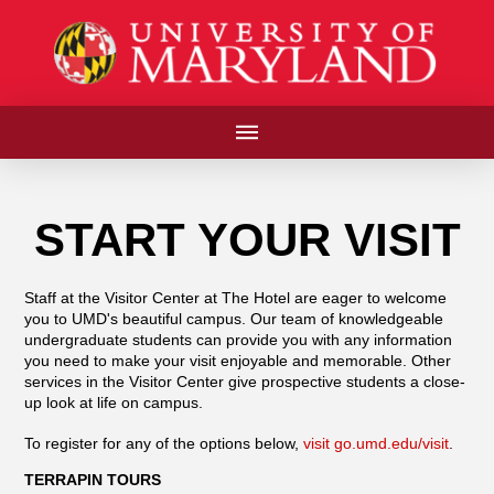
START YOUR VISIT
Staff at the Visitor Center at The Hotel are eager to welcome
you to UMD's beautiful campus. Our team of knowledgeable
undergraduate students can provide you with any information
you need to make your visit enjoyable and memorable. Other
services in the Visitor Center give prospective students a close-
up look at life on campus.
To register for any of the options below,
visit go.umd.edu/visit
.
TERRAPIN TOURS