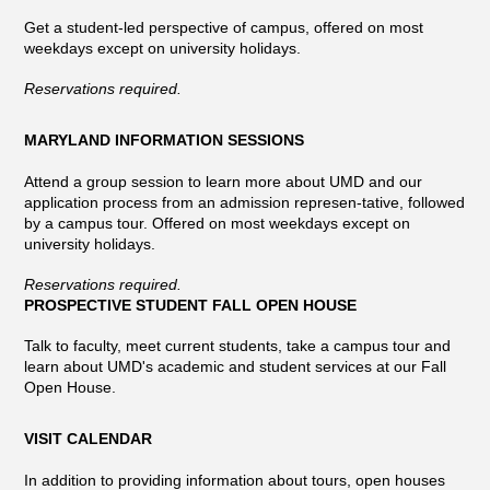
Get a student-led perspective of campus, offered on most
weekdays except on university holidays.
Reservations required.
MARYLAND INFORMATION SESSIONS
Attend a group session to learn more about UMD and our
application process from an admission represen-tative, followed
by a campus tour. Offered on most weekdays except on
university holidays.
Reservations required.
PROSPECTIVE STUDENT FALL OPEN HOUSE
Talk to faculty, meet current students, take a campus tour and
learn about UMD's academic and student services at our Fall
Open House.
VISIT CALENDAR
In addition to providing information about tours, open houses