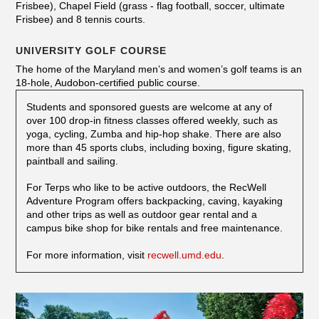
Frisbee), Chapel Field (grass - flag football, soccer, ultimate
Frisbee) and 8 tennis courts.
UNIVERSITY GOLF COURSE
The home of the Maryland men’s and women’s golf teams is an
18-hole, Audobon-certified public course.
Students and sponsored guests are welcome at any of
over 100 drop-in fitness classes offered weekly, such as
yoga, cycling, Zumba and hip-hop shake. There are also
more than 45 sports clubs, including boxing, figure skating,
paintball and sailing.
For Terps who like to be active outdoors, the RecWell
Adventure Program offers backpacking, caving, kayaking
and other trips as well as outdoor gear rental and a
campus bike shop for bike rentals and free maintenance.
For more information, visit
recwell.umd.edu
.