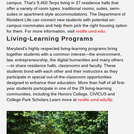
campus. That’s 9,450 Terps living in 37 residence halls that
offer a variety of room types: traditional rooms, suites, semi-
suites or apartment-style accommodations. The Department of
Resident Life can connect new students with potential on-
campus roommates and help them pick the right housing option
for them. For more information, visit
reslife.umd.edu
.
Living-Learning Programs
Maryland’s highly respected living-learning programs bring
together students with a common interest—the environment,
law, entrepreneurship, the digital humanities and many others
—to share residence halls, classrooms and faculty. These
students bond with each other and their instructors as they
participate in special out-of-the-classroom opportunities
designed to enhance their education. More than half of all first-
year students participate in one of the 29 living-learning
communities, including the Honors College, CIVICUS and
College Park Scholars.Learn more at
reslife.umd.edu/llp
.