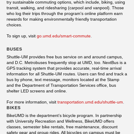
try sustainable commuting options, which include, biking, using
transit, walking, and ridesharing (carpool and vanpool). Those
who log their trips through the program's online platform earn
rewards for making environmentally friendly transportation
choices.
To sign up, visit
go.umd.edu/smart-commute
.
BUSES
Shuttle-UM provides free bus service on and around campus,
and D.C. Metrobuses frequently stop at UMD, too. NextBus is a
GPS tracking system that provides accurate, real-time arrival
information for all Shuttle-UM routes. Users can find and track a
bus by phone, text message, monitors located at the Stamp
and the Department of Transportation Services office, bus
shelter LED screens and online.
For more information, visit
transportation.umd.edu/shuttle-um
.
BIKES
BikeUMD is the department’s bicycle program. In partnership
with University Recreation and Wellness, BikeUMD offers
classes, semester bike rentals, free maintenance, discount
safety gear and group rides. All bicycles on campus must be