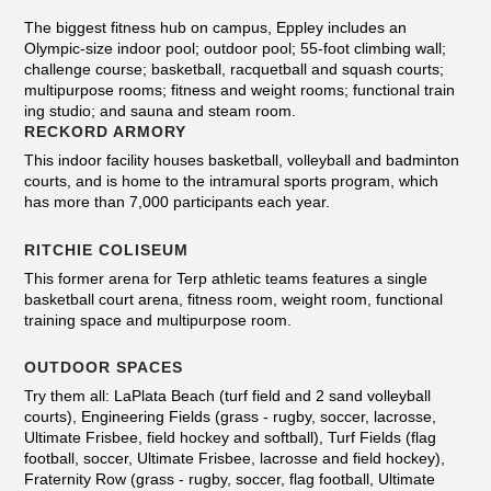
The biggest fitness hub on campus, Eppley includes an
Olympic-size indoor pool; outdoor pool; 55-foot climbing wall;
challenge course; basketball, racquetball and squash courts;
multipurpose rooms; fitness and weight rooms; functional train
ing studio; and sauna and steam room.
RECKORD ARMORY
This indoor facility houses basketball, volleyball and badminton
courts, and is home to the intramural sports program, which
has more than 7,000 participants each year.
RITCHIE COLISEUM
This former arena for Terp athletic teams features a single
basketball court arena, fitness room, weight room, functional
training space and multipurpose room.
OUTDOOR SPACES
Try them all: LaPlata Beach (turf field and 2 sand volleyball
courts), Engineering Fields (grass - rugby, soccer, lacrosse,
Ultimate Frisbee, field hockey and softball), Turf Fields (flag
football, soccer, Ultimate Frisbee, lacrosse and field hockey),
Fraternity Row (grass - rugby, soccer, flag football, Ultimate