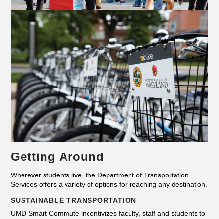
Getting Around
Wherever students live, the Department of Transportation
Services offers a variety of options for reaching any destination.
SUSTAINABLE TRANSPORTATION
UMD Smart Commute incentivizes faculty, staff and students to