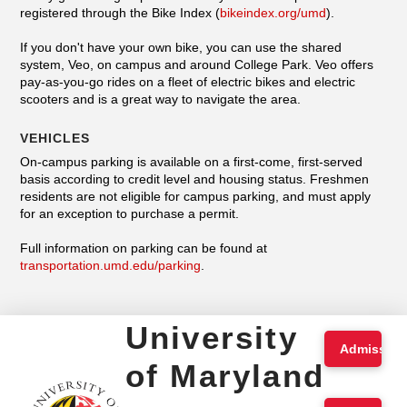
registered through the Bike Index (
bikeindex.org/umd
).
If you don't have your own bike, you can use the shared
system, Veo, on campus and around College Park. Veo offers
pay-as-you-go rides on a fleet of electric bikes and electric
scooters and is a great way to navigate the area.
VEHICLES
On-campus parking is available on a first-come, first-served
basis according to credit level and housing status. Freshmen
residents are not eligible for campus parking, and must apply
for an exception to purchase a permit.
Full information on parking can be found at
transportation.umd.edu/parking
.
University
Admission
of Maryland