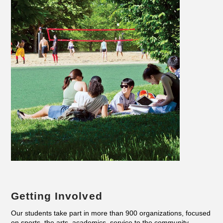
Getting Involved
Our students take part in more than 900 organizations, focused
on sports, the arts, academics, service to the community,