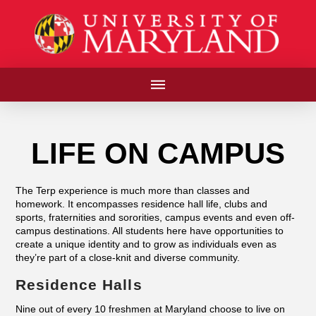
LIFE ON CAMPUS
The Terp experience is much more than classes and
homework. It encompasses residence hall life, clubs and
sports, fraternities and sororities, campus events and even off-
campus destinations. All students here have opportunities to
create a unique identity and to grow as individuals even as
they’re part of a close-knit and diverse community.
Residence Halls
Nine out of every 10 freshmen at Maryland choose to live on