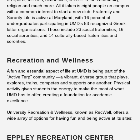
religion and much more. All it takes is eight people on campus
with a common interest to start a new club. Fraternity and
Sorority Life is active at Maryland, with 16 percent of
undergraduates participating in UMD's 53 recognized Greek-
letter organizations. These include 23 social fraternities, 16
social sororities, and 14 culturally-based fraternities and
sororities.
Recreation and Wellness
A fun and essential aspect of life at UMD is being part of the
“Active Terp” community —a vibrant, diverse group that plays,
explores, trains, competes and supports one another. Physical
activity gives students the energy to make the most of what
UMD has to offer, creating a foundation for academic
excellence.
University Recreation & Wellness, known as RecWell, offers a
wide array of options for having fun and being active at its sites:
EPPLEY RECREATION CENTER